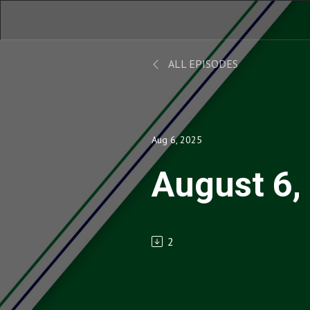
ALL EPISODES
Aug 6, 2025
August 6,
2