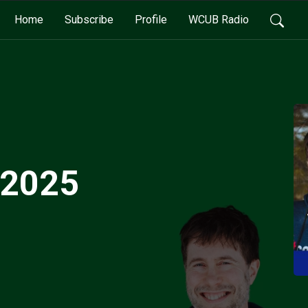
Home
Subscribe
Profile
WCUB Radio
 2025