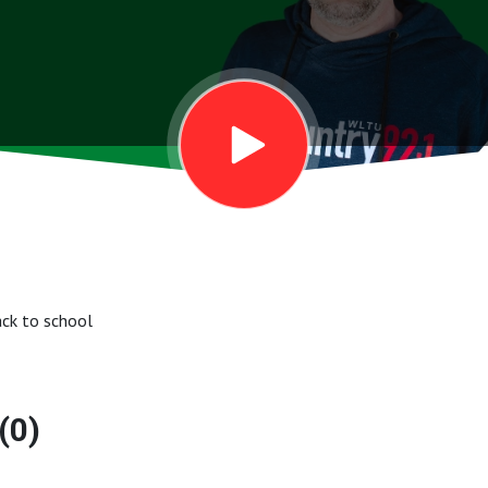
ack to school
(0)