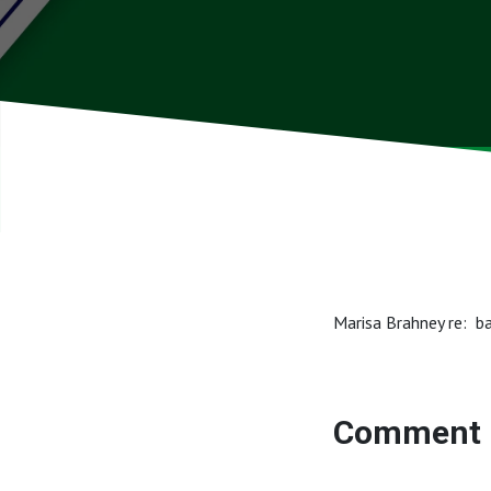
Marisa Brahney re: b
Comment 