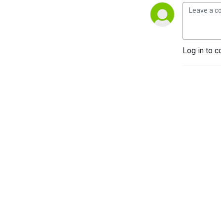
Log in to c