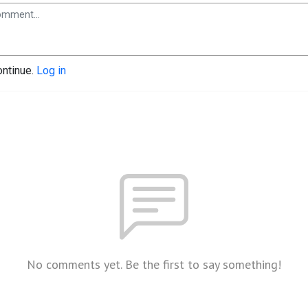
ontinue.
Log in
No comments yet. Be the first to say something!